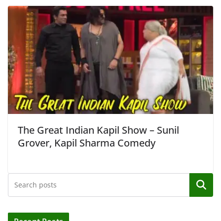
The Great Indian Kapil Show – Sunil
Grover, Kapil Sharma Comedy
Search