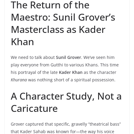
The Return of the
Maestro: Sunil Grover’s
Masterclass as Kader
Khan
We need to talk about
Sunil Grover
. We’ve seen him
play everyone from Gutthi to various Khans. This time
his portrayal of the late
Kader Khan
as the character
Khurana
was nothing short of a spiritual possession.
A Character Study, Not a
Caricature
Grover captured that specific, gravelly “theatrical bass”
that Kader Sahab was known for—the way his voice