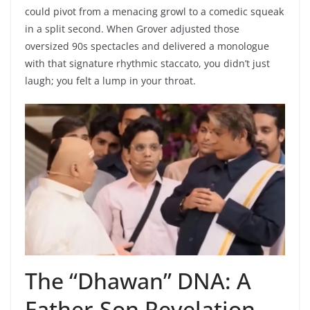
could pivot from a menacing growl to a comedic squeak
in a split second. When Grover adjusted those
oversized 90s spectacles and delivered a monologue
with that signature rhythmic staccato, you didn’t just
laugh; you felt a lump in your throat.
The “Dhawan” DNA: A
Father-Son Revelation