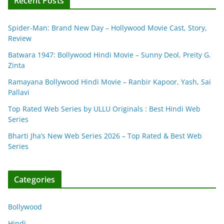
Recent Posts
Spider-Man: Brand New Day – Hollywood Movie Cast, Story,
Review
Batwara 1947: Bollywood Hindi Movie – Sunny Deol, Preity G.
Zinta
Ramayana Bollywood Hindi Movie – Ranbir Kapoor, Yash, Sai
Pallavi
Top Rated Web Series by ULLU Originals : Best Hindi Web
Series
Bharti Jha’s New Web Series 2026 – Top Rated & Best Web
Series
Categories
Bollywood
Hindi