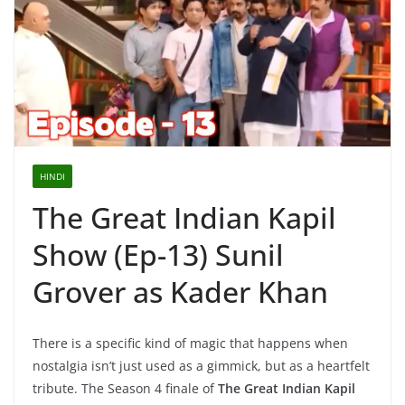
HINDI
The Great Indian Kapil
Show (Ep-13) Sunil
Grover as Kader Khan
There is a specific kind of magic that happens when
nostalgia isn’t just used as a gimmick, but as a heartfelt
tribute. The Season 4 finale of
The Great Indian Kapil