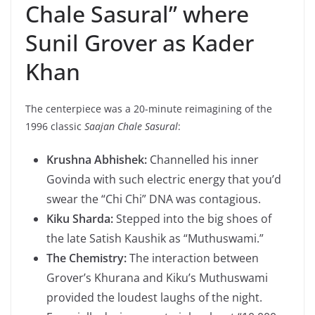
Chale Sasural” where
Sunil Grover as Kader
Khan
The centerpiece was a 20-minute reimagining of the
1996 classic
Saajan Chale Sasural
:
Krushna Abhishek:
Channelled his inner
Govinda with such electric energy that you’d
swear the “Chi Chi” DNA was contagious.
Kiku Sharda:
Stepped into the big shoes of
the late Satish Kaushik as “Muthuswami.”
The Chemistry:
The interaction between
Grover’s Khurana and Kiku’s Muthuswami
provided the loudest laughs of the night.