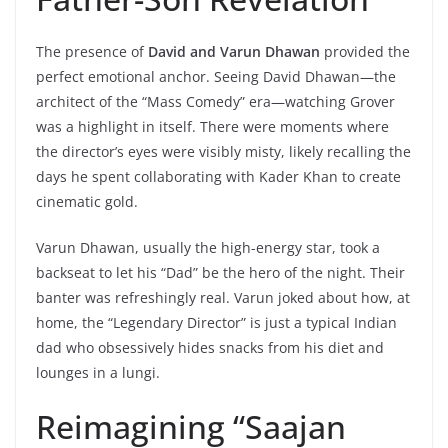
The presence of
David and Varun Dhawan
provided the
perfect emotional anchor. Seeing David Dhawan—the
architect of the “Mass Comedy” era—watching Grover
was a highlight in itself. There were moments where
the director’s eyes were visibly misty, likely recalling the
days he spent collaborating with Kader Khan to create
cinematic gold.
Varun Dhawan, usually the high-energy star, took a
backseat to let his “Dad” be the hero of the night. Their
banter was refreshingly real. Varun joked about how, at
home, the “Legendary Director” is just a typical Indian
dad who obsessively hides snacks from his diet and
lounges in a lungi.
Reimagining “Saajan