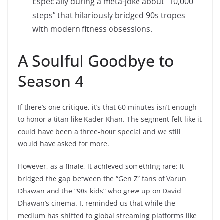
Especially during a meta-joke about “10,000
steps” that hilariously bridged 90s tropes
with modern fitness obsessions.
A Soulful Goodbye to
Season 4
If there’s one critique, it’s that 60 minutes isn’t enough
to honor a titan like Kader Khan. The segment felt like it
could have been a three-hour special and we still
would have asked for more.
However, as a finale, it achieved something rare: it
bridged the gap between the “Gen Z” fans of Varun
Dhawan and the “90s kids” who grew up on David
Dhawan’s cinema. It reminded us that while the
medium has shifted to global streaming platforms like