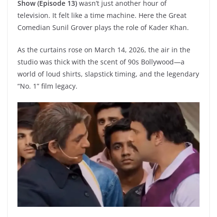
Show (Episode 13)
wasn’t just another hour of
television. It felt like a time machine. Here the Great
Comedian Sunil Grover plays the role of Kader Khan.
As the curtains rose on March 14, 2026, the air in the
studio was thick with the scent of 90s Bollywood—a
world of loud shirts, slapstick timing, and the legendary
“No. 1” film legacy.