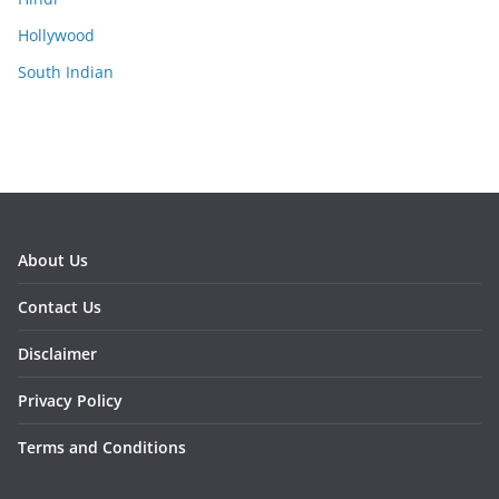
Hollywood
South Indian
About Us
Contact Us
Disclaimer
Privacy Policy
Terms and Conditions