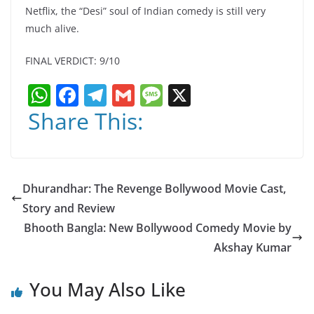
Netflix, the “Desi” soul of Indian comedy is still very
much alive.
FINAL VERDICT: 9/10
W
F
T
G
M
X
h
a
el
m
e
Share This:
at
c
e
ai
ss
s
e
gr
l
a
A
b
a
g
Dhurandhar: The Revenge Bollywood Movie Cast,
p
o
m
e
Story and Review
p
o
Bhooth Bangla: New Bollywood Comedy Movie by
k
Akshay Kumar
You May Also Like