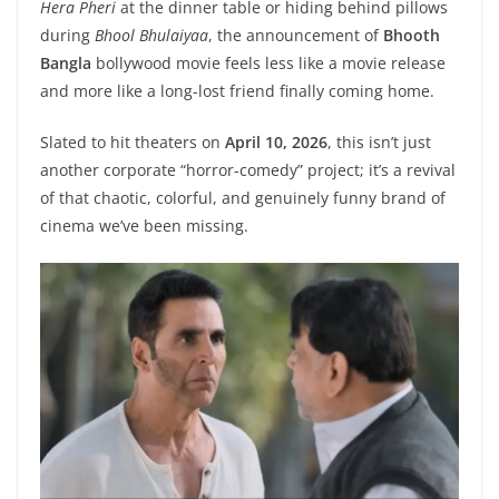
Hera Pheri
at the dinner table or hiding behind pillows
during
Bhool Bhulaiyaa
, the announcement of
Bhooth
Bangla
bollywood movie feels less like a movie release
and more like a long-lost friend finally coming home.
Slated to hit theaters on
April 10, 2026
, this isn’t just
another corporate “horror-comedy” project; it’s a revival
of that chaotic, colorful, and genuinely funny brand of
cinema we’ve been missing.