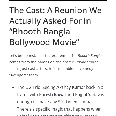
The Cast: A Reunion We
Actually Asked For in
“Bhooth Bangla
Bollywood Movie”
Let’s be honest: half the excitement for
Bhooth Bangla
comes from the names on the poster. Priyadarshan
hasn’t just cast actors; he’s assembled a comedy
“Avengers” team.
The OG Trio: Seeing
Akshay Kumar
back in a
frame with
Paresh Rawal
and
Rajpal Yadav
is
enough to make any 90s kid emotional.
There’s a specific magic that happens when