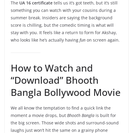
The
UA 16 certificate
tells us it’s got teeth, but it’s still
something you can watch with your cousins during a
summer break. Insiders are saying the background
score is chilling, but the comedic timing is what will
stay with you. It feels like a return to form for Akshay,
who looks like he’s actually having
fun
on screen again.
How to Watch and
“Download” Bhooth
Bangla Bollywood Movie
We all know the temptation to find a quick link the
moment a movie drops, but
Bhooth Bangla
is built for
the big screen. Those wide shots and surround-sound
laughs just won’t hit the same on a grainy phone