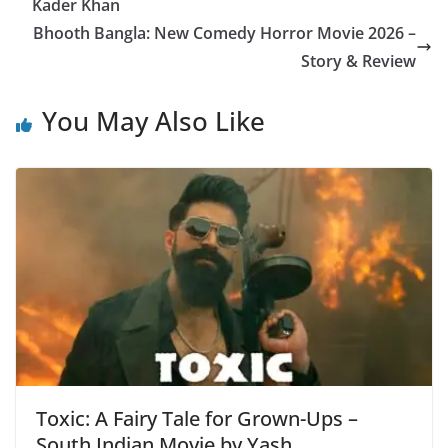
p
o
m
e
Kader Khan
p
o
Bhooth Bangla: New Comedy Horror Movie 2026 –
k
Story & Review
You May Also Like
Toxic: A Fairy Tale for Grown-Ups –
South Indian Movie by Yash