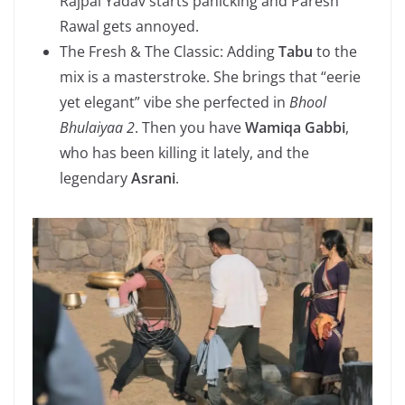
Rajpal Yadav starts panicking and Paresh
Rawal gets annoyed.
The Fresh & The Classic: Adding
Tabu
to the
mix is a masterstroke. She brings that “eerie
yet elegant” vibe she perfected in
Bhool
Bhulaiyaa 2
. Then you have
Wamiqa Gabbi
,
who has been killing it lately, and the
legendary
Asrani
.