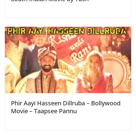
Phir Aayi Hasseen Dillruba – Bollywood
Movie – Taapsee Pannu