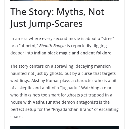
The Story: Myths, Not
Just Jump-Scares
In an era where every second movie is about a “stree”
or a “bhootni,”
Bhooth Bangla
is reportedly digging
deeper into
Indian black magic and ancient folklore
.
The story centers on a sprawling, decaying mansion
haunted not just by ghosts, but by a curse that targets
weddings. Akshay Kumar plays a character who is a bit
of a skeptic and a bit of a “jugaadu.” Watching a man
who thinks he’s too smart for ghosts get trapped in a
house with
Vadhusur
(the demon antagonist) is the
perfect setup for the “Priyadarshan Brand” of escalating
chaos.