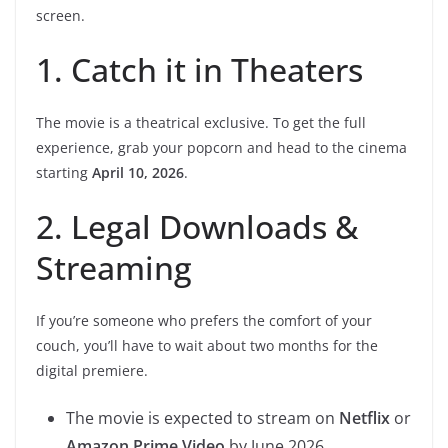
screen.
1. Catch it in Theaters
The movie is a theatrical exclusive. To get the full
experience, grab your popcorn and head to the cinema
starting
April 10, 2026
.
2. Legal Downloads &
Streaming
If you’re someone who prefers the comfort of your
couch, you’ll have to wait about two months for the
digital premiere.
The movie is expected to stream on
Netflix
or
Amazon Prime Video
by June 2026.