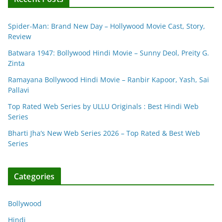
Spider-Man: Brand New Day – Hollywood Movie Cast, Story,
Review
Batwara 1947: Bollywood Hindi Movie – Sunny Deol, Preity G.
Zinta
Ramayana Bollywood Hindi Movie – Ranbir Kapoor, Yash, Sai
Pallavi
Top Rated Web Series by ULLU Originals : Best Hindi Web
Series
Bharti Jha’s New Web Series 2026 – Top Rated & Best Web
Series
Categories
Bollywood
Hindi