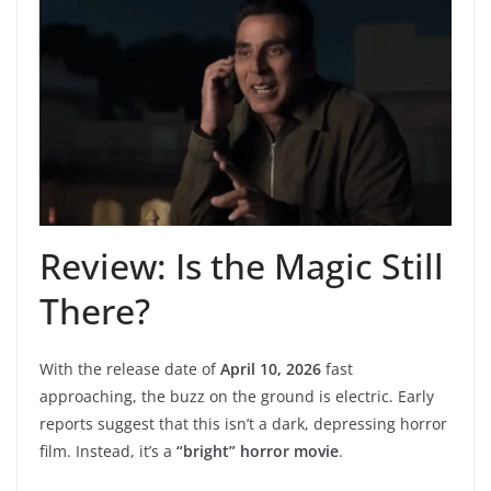
Review: Is the Magic Still
There?
With the release date of
April 10, 2026
fast
approaching, the buzz on the ground is electric. Early
reports suggest that this isn’t a dark, depressing horror
film. Instead, it’s a
“bright” horror movie
.