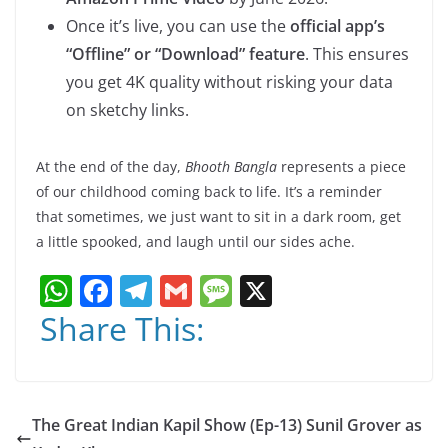
Once it’s live, you can use the
official app’s
“Offline” or “Download” feature
. This ensures
you get 4K quality without risking your data
on sketchy links.
At the end of the day,
Bhooth Bangla
represents a piece
of our childhood coming back to life. It’s a reminder
that sometimes, we just want to sit in a dark room, get
a little spooked, and laugh until our sides ache.
W
F
T
G
M
X
h
a
el
m
e
Share This:
at
c
e
ai
ss
s
e
gr
l
a
A
b
a
g
The Great Indian Kapil Show (Ep-13) Sunil Grover as