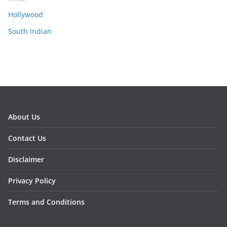
Hollywood
South Indian
About Us
Contact Us
Disclaimer
Privacy Policy
Terms and Conditions