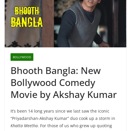
BOLLYWOOD
Bhooth Bangla: New
Bollywood Comedy
Movie by Akshay Kumar
It’s been 14 long years since we last saw the iconic
“Priyadarshan-Akshay Kumar” duo cook up a storm in
Khatta Meetha
. For those of us who grew up quoting