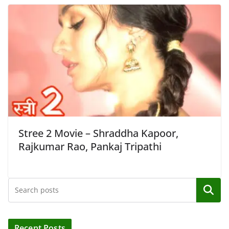
Stree 2 Movie – Shraddha Kapoor,
Rajkumar Rao, Pankaj Tripathi
Search
Recent Posts