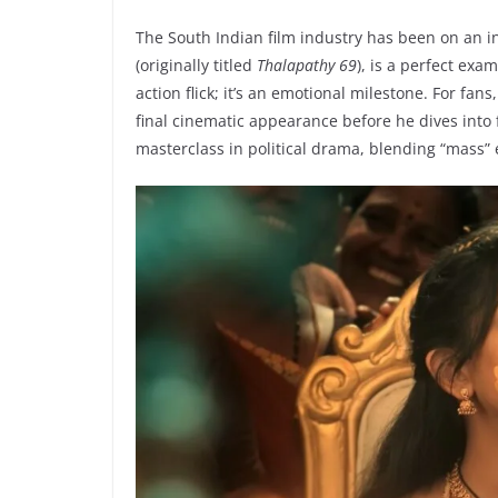
The South Indian film industry has been on an inc
(originally titled
Thalapathy 69
), is a perfect exa
action flick; it’s an emotional milestone. For fans
final cinematic appearance before he dives into f
masterclass in political drama, blending “mass” 