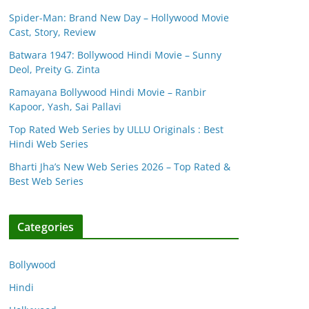
Spider-Man: Brand New Day – Hollywood Movie
Cast, Story, Review
Batwara 1947: Bollywood Hindi Movie – Sunny
Deol, Preity G. Zinta
Ramayana Bollywood Hindi Movie – Ranbir
Kapoor, Yash, Sai Pallavi
Top Rated Web Series by ULLU Originals : Best
Hindi Web Series
Bharti Jha’s New Web Series 2026 – Top Rated &
Best Web Series
Categories
Bollywood
Hindi