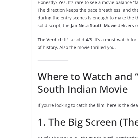
Honestly? Yes. It’s rare to see a movie balance “fan
The direction keeps the pace breathless, and t
during the entry scenes is enough to make the th
solid script, the
Jan Neta South Movie
delivers on
The Verdict:
It’s a solid 4/5. It’s a must-watch for
of history. Also the movie thrilled you.
Where to Watch and 
South Indian Movie
If you’re looking to catch the film, here is the de
1. The Big Screen (Th