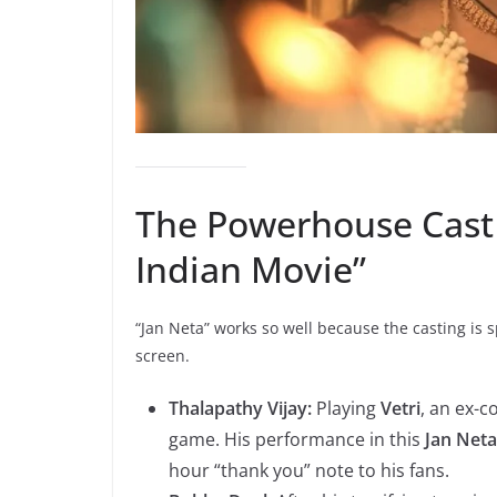
The Powerhouse Cast 
Indian Movie”
“Jan Neta” works so well because the casting is sp
screen.
Thalapathy Vijay:
Playing
Vetri
, an ex-c
game. His performance in this
Jan Net
hour “thank you” note to his fans.