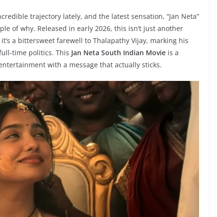
redible trajectory lately, and the latest sensation, “Jan Neta”
mple of why. Released in early 2026, this isn’t just another
, it’s a bittersweet farewell to Thalapathy Vijay, marking his
ull-time politics. This
Jan Neta South Indian Movie
is a
entertainment with a message that actually sticks.