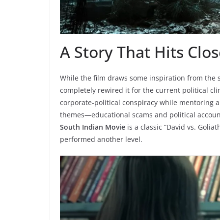
A Story That Hits Clo
While the film draws some inspiration from the 
completely rewired it for the current political cl
corporate-political conspiracy while mentoring 
themes—educational scams and political accounta
South Indian Movie
is a classic “David vs. Goliat
performed another level.