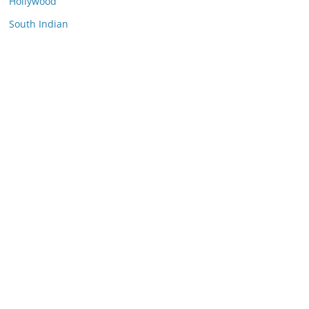
Hollywood
South Indian