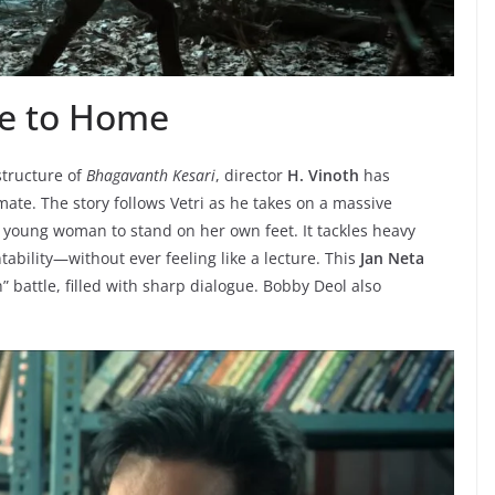
se to Home
structure of
Bhagavanth Kesari
, director
H. Vinoth
has
imate. The story follows Vetri as he takes on a massive
a young woman to stand on her own feet. It tackles heavy
bility—without ever feeling like a lecture. This
Jan Neta
h” battle, filled with sharp dialogue. Bobby Deol also