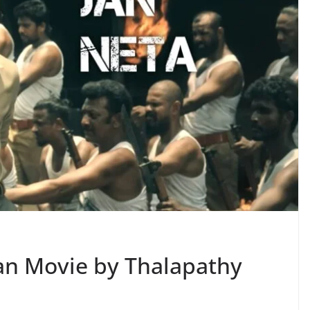
ian Movie by Thalapathy