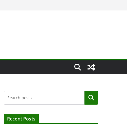
Search
Recent Posts