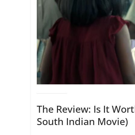
The Review: Is It Wor
South Indian Movie)