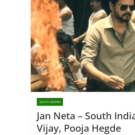
SOUTH INDIAN
Jan Neta – South Ind
Vijay, Pooja Hegde