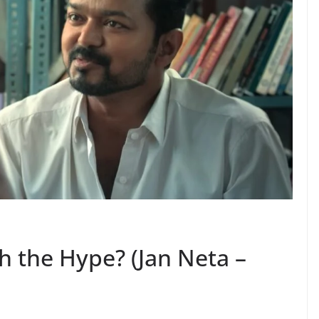
th the Hype? (Jan Neta –