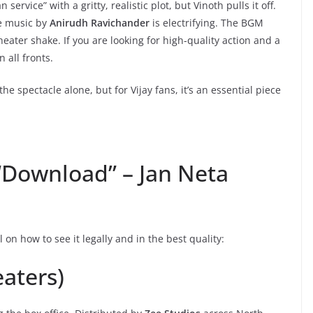
 service” with a gritty, realistic plot, but Vinoth pulls it off.
he music by
Anirudh Ravichander
is electrifying. The BGM
eater shake. If you are looking for high-quality action and a
 all fronts.
 the spectacle alone, but for Vijay fans, it’s an essential piece
“Download” – Jan Neta
al on how to see it legally and in the best quality:
eaters)