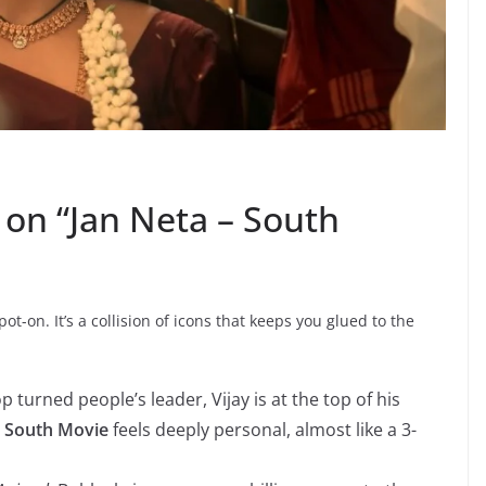
on “Jan Neta – South
ot-on. It’s a collision of icons that keeps you glued to the
op turned people’s leader, Vijay is at the top of his
a South Movie
feels deeply personal, almost like a 3-