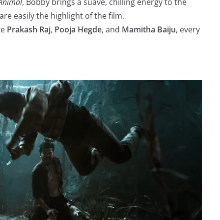
Animal
, Bobby brings a suave, chilling energy to the
are easily the highlight of the film.
ke
Prakash Raj
,
Pooja Hegde
, and
Mamitha Baiju
, every