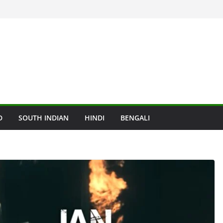
D
SOUTH INDIAN
HINDI
BENGALI