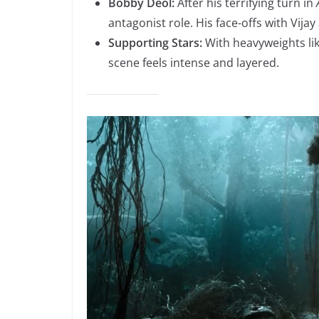
Bobby Deol:
After his terrifying turn in
antagonist role. His face-offs with Vijay 
Supporting Stars:
With heavyweights li
scene feels intense and layered.