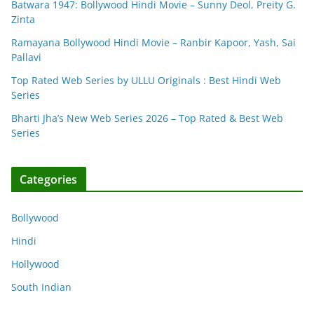
Batwara 1947: Bollywood Hindi Movie – Sunny Deol, Preity G.
Zinta
Ramayana Bollywood Hindi Movie – Ranbir Kapoor, Yash, Sai
Pallavi
Top Rated Web Series by ULLU Originals : Best Hindi Web
Series
Bharti Jha’s New Web Series 2026 – Top Rated & Best Web
Series
Categories
Bollywood
Hindi
Hollywood
South Indian