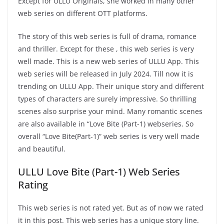
Except for ULLU Originals, she worked in many other
web series on different OTT platforms.
The story of this web series is full of drama, romance
and thriller. Except for these , this web series is very
well made. This is a new web series of ULLU App. This
web series will be released in July 2024. Till now it is
trending on ULLU App. Their unique story and different
types of characters are surely impressive. So thrilling
scenes also surprise your mind. Many romantic scenes
are also available in “Love Bite (Part-1) webseries. So
overall “Love Bite(Part-1)” web series is very well made
and beautiful.
ULLU Love Bite (Part-1) Web Series
Rating
This web series is not rated yet. But as of now we rated
it in this post. This web series has a unique story line.