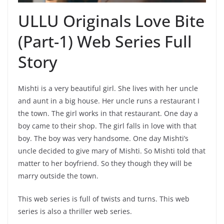
ULLU Originals Love Bite
(Part-1) Web Series Full
Story
Mishti is a very beautiful girl. She lives with her uncle
and aunt in a big house. Her uncle runs a restaurant I
the town. The girl works in that restaurant. One day a
boy came to their shop. The girl falls in love with that
boy. The boy was very handsome. One day Mishti’s
uncle decided to give mary of Mishti. So Mishti told that
matter to her boyfriend. So they though they will be
marry outside the town.
This web series is full of twists and turns. This web
series is also a thriller web series.