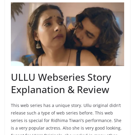
ULLU Webseries Story
Explanation & Review
This web series has a unique story. Ullu original didn’t
release such a type of web series before. This web
series is special for Ridhima Tiwari’s performance. She
is a very popular actress. Also she is very good looking.