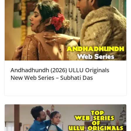
Andhadhundh (2026) ULLU Originals
New Web Series – Subhati Das