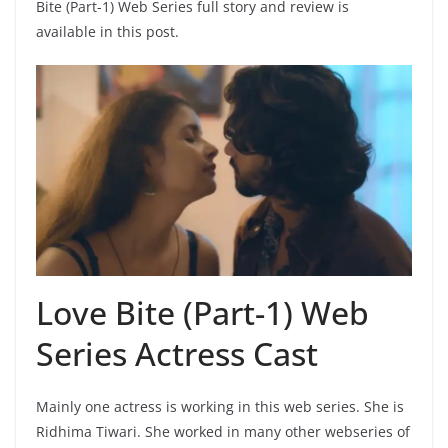
Bite (Part-1) Web Series full story and review is
available in this post.
Love Bite (Part-1) Web
Series Actress Cast
Mainly one actress is working in this web series. She is
Ridhima Tiwari. She worked in many other webseries of