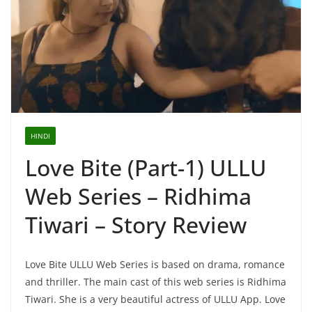
HINDI
Love Bite (Part-1) ULLU
Web Series – Ridhima
Tiwari – Story Review
Love Bite ULLU Web Series is based on drama, romance
and thriller. The main cast of this web series is Ridhima
Tiwari. She is a very beautiful actress of ULLU App. Love