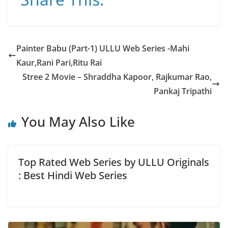
at
c
e
ai
ss
s
e
gr
l
a
A
b
a
g
Painter Babu (Part-1) ULLU Web Series -Mahi
p
o
m
e
Kaur,Rani Pari,Ritu Rai
p
o
Stree 2 Movie – Shraddha Kapoor, Rajkumar Rao,
k
Pankaj Tripathi
You May Also Like
Top Rated Web Series by ULLU Originals
: Best Hindi Web Series