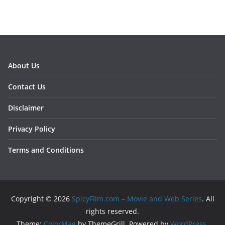
About Us
Contact Us
Disclaimer
Privacy Policy
Terms and Conditions
Copyright © 2026
SpicyFilm.com – Movie and Web Series
. All
rights reserved.
Theme:
ColorMag
by ThemeGrill. Powered by
WordPress
.