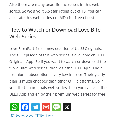
Also there are many beautiful actresses in this web
series. So we give it 6.5 star rating out of 10. You can
also rate this web series on IMDb for free of cost.
How to Watch or Download Love Bite
Web Series
Love Bite (Part-1) is a new creation of ULLU Originals.
The full episode of this web series is available on ULLU
Originals App. So if you want to watch or download the
“Love Bite” web series, then visit the ULLU App. Their
premium subscription is very low in price. Their yearly
plan is much cheaper than other OTT platforms. So if
you like Ullu originals web series, then you can visit the
ULLU App and enjoy their premium web series for free.
W
F
T
G
M
X
h
a
el
m
e
Share This: