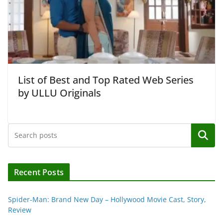
List of Best and Top Rated Web Series
by ULLU Originals
Search
Recent Posts
Spider-Man: Brand New Day – Hollywood Movie Cast, Story,
Review