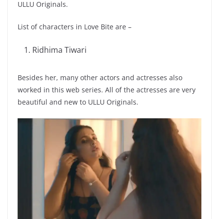
ULLU Originals.
List of characters in Love Bite are –
Ridhima Tiwari
Besides her, many other actors and actresses also
worked in this web series. All of the actresses are very
beautiful and new to ULLU Originals.