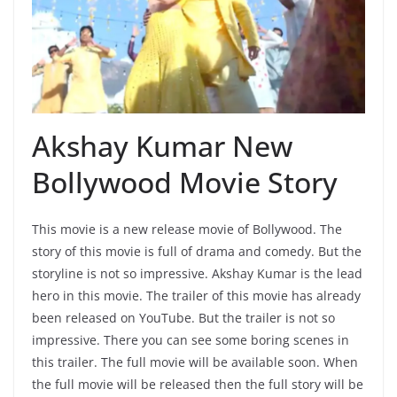
Akshay Kumar New
Bollywood Movie Story
This movie is a new release movie of Bollywood. The
story of this movie is full of drama and comedy. But the
storyline is not so impressive. Akshay Kumar is the lead
hero in this movie. The trailer of this movie has already
been released on YouTube. But the trailer is not so
impressive. There you can see some boring scenes in
this trailer. The full movie will be available soon. When
the full movie will be released then the full story will be