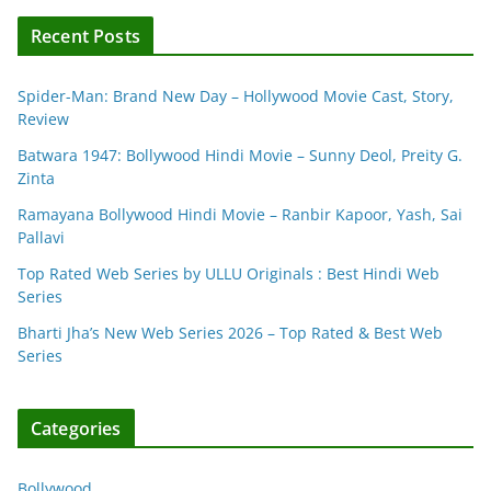
Recent Posts
Spider-Man: Brand New Day – Hollywood Movie Cast, Story,
Review
Batwara 1947: Bollywood Hindi Movie – Sunny Deol, Preity G.
Zinta
Ramayana Bollywood Hindi Movie – Ranbir Kapoor, Yash, Sai
Pallavi
Top Rated Web Series by ULLU Originals : Best Hindi Web
Series
Bharti Jha’s New Web Series 2026 – Top Rated & Best Web
Series
Categories
Bollywood