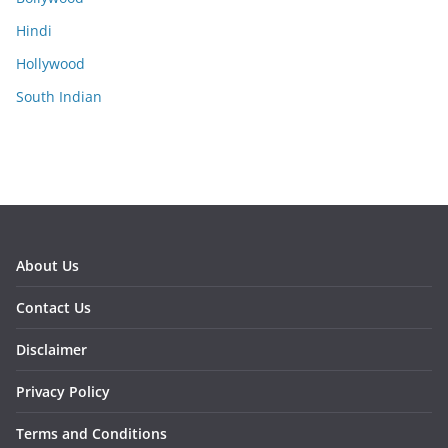
Hindi
Hollywood
South Indian
About Us
Contact Us
Disclaimer
Privacy Policy
Terms and Conditions