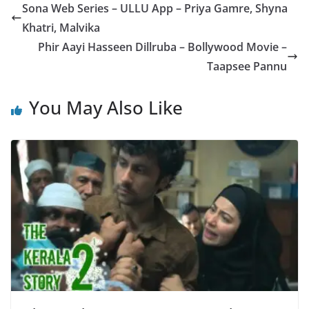
A
b
a
g
Sona Web Series – ULLU App – Priya Gamre, Shyna
p
o
m
e
Khatri, Malvika
p
o
Phir Aayi Hasseen Dillruba – Bollywood Movie –
k
Taapsee Pannu
You May Also Like