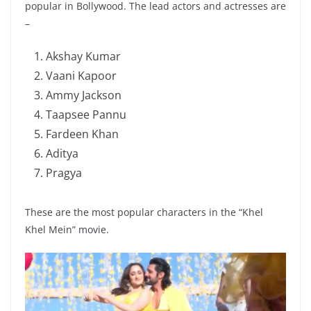
popular in Bollywood. The lead actors and actresses are
–
Akshay Kumar
Vaani Kapoor
Ammy Jackson
Taapsee Pannu
Fardeen Khan
Aditya
Pragya
These are the most popular characters in the “Khel
Khel Mein” movie.