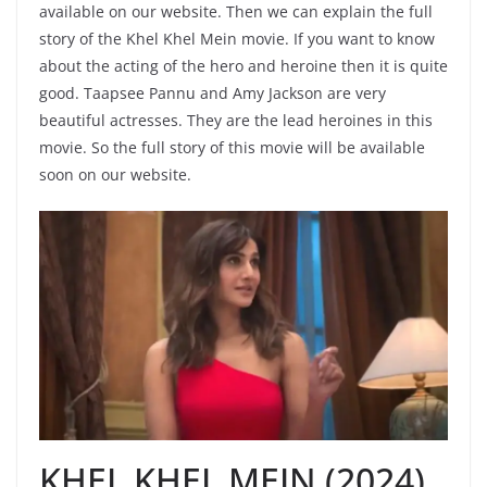
available on our website. Then we can explain the full
story of the Khel Khel Mein movie. If you want to know
about the acting of the hero and heroine then it is quite
good. Taapsee Pannu and Amy Jackson are very
beautiful actresses. They are the lead heroines in this
movie. So the full story of this movie will be available
soon on our website.
KHEL KHEL MEIN (2024)