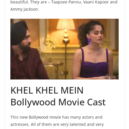
beautiful. They are – Taapsee Pannu, Vaani Kapoor and
Ammy Jackson.
KHEL KHEL MEIN
Bollywood Movie Cast
This new Bollywood movie has many actors and
actresses. All of them are very talented and very