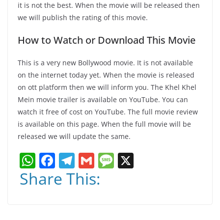
it is not the best. When the movie will be released then
we will publish the rating of this movie.
How to Watch or Download This Movie
This is a very new Bollywood movie. It is not available
on the internet today yet. When the movie is released
on ott platform then we will inform you. The Khel Khel
Mein movie trailer is available on YouTube. You can
watch it free of cost on YouTube. The full movie review
is available on this page. When the full movie will be
released we will update the same.
W
F
T
G
M
X
h
a
el
m
e
Share This:
at
c
e
ai
ss
s
e
gr
l
a