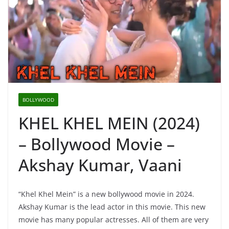
BOLLYWOOD
KHEL KHEL MEIN (2024)
– Bollywood Movie –
Akshay Kumar, Vaani
“Khel Khel Mein” is a new bollywood movie in 2024.
Akshay Kumar is the lead actor in this movie. This new
movie has many popular actresses. All of them are very