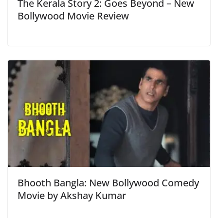
The Kerala Story 2: Goes Beyond – New
Bollywood Movie Review
Bhooth Bangla: New Bollywood Comedy
Movie by Akshay Kumar