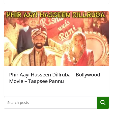
Phir Aayi Hasseen Dillruba – Bollywood
Movie – Taapsee Pannu
Search