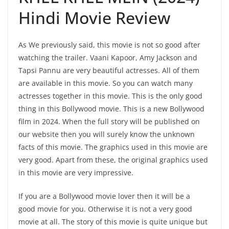
Hindi Movie Review
As We previously said, this movie is not so good after
watching the trailer. Vaani Kapoor, Amy Jackson and
Tapsi Pannu are very beautiful actresses. All of them
are available in this movie. So you can watch many
actresses together in this movie. This is the only good
thing in this Bollywood movie. This is a new Bollywood
film in 2024. When the full story will be published on
our website then you will surely know the unknown
facts of this movie. The graphics used in this movie are
very good. Apart from these, the original graphics used
in this movie are very impressive.
If you are a Bollywood movie lover then it will be a
good movie for you. Otherwise it is not a very good
movie at all. The story of this movie is quite unique but