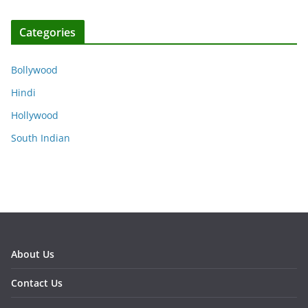
Categories
Bollywood
Hindi
Hollywood
South Indian
About Us
Contact Us