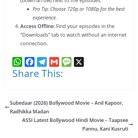
(down-arrow) next to the episodes.
Pro Tip: Choose 720p or 1080p for the best
experience.
Access Offline:
Find your episodes in the
“Downloads” tab to watch without an internet
connection.
W
F
T
G
M
X
h
a
el
m
e
Share This:
at
c
e
ai
ss
s
e
gr
l
a
A
b
a
g
Subedaar (2026) Bollywood Movie – Anil Kapoor,
p
o
m
e
Radhikka Madan
p
o
ASSI Latest Bollywood Hindi Movie – Taapsee
k
Pannu, Kani Kusruti