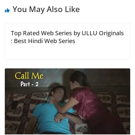
You May Also Like
Top Rated Web Series by ULLU Originals
: Best Hindi Web Series