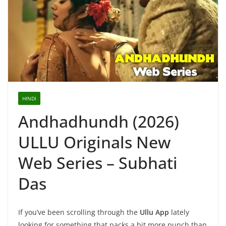
HINDI
Andhadhundh (2026)
ULLU Originals New
Web Series – Subhati
Das
If you’ve been scrolling through the
Ullu App
lately
looking for something that packs a bit more punch than