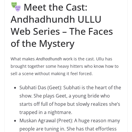
Meet the Cast:
Andhadhundh ULLU
Web Series – The Faces
of the Mystery
What makes
Andhadhundh
work is the cast. Ullu has
brought together some heavy hitters who know how to
sell a scene without making it feel forced.
Subhati Das (Geet): Subhati is the heart of the
show. She plays Geet, a young bride who
starts off full of hope but slowly realizes she’s
trapped in a nightmare.
Muskan Agrawal (Preet): A huge reason many
people are tuning in. She has that effortless