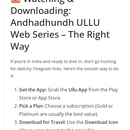
Downloading:
Andhadhundh ULLU
Web Series – The Right
Way
If you’re in India and ready to dive in, don’t go hunting
for sketchy Telegram links. Here’s the smooth way to do
it:
Get the App:
Grab the
Ullu App
from the Play
Store or App Store.
Pick a Plan:
Choose a subscription (Gold or
Platinum are usually the best value).
Download for Travel:
Use the
Download Icon