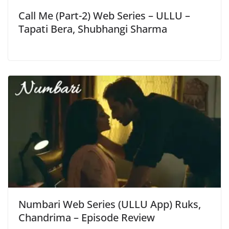
Call Me (Part-2) Web Series – ULLU –
Tapati Bera, Shubhangi Sharma
Numbari Web Series (ULLU App) Ruks,
Chandrima – Episode Review