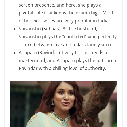
screen presence, and here, she plays a
pivotal role that keeps the drama high. Most
of her web series are very popular in India.
Shivanshu (Suhaas): As the husband,
Shivanshu plays the “conflicted” vibe perfectly
—torn between love and a dark family secret.
Anupam (Ravindar): Every thriller needs a
mastermind, and Anupam plays the patriarch
Ravindar with a chilling level of authority.