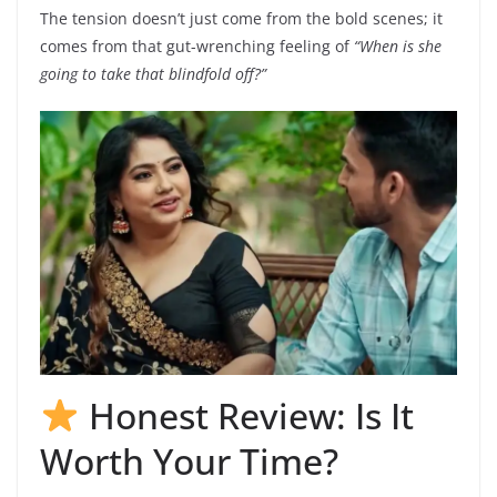
The tension doesn’t just come from the bold scenes; it
comes from that gut-wrenching feeling of
“When is she
going to take that blindfold off?”
Honest Review: Is It
Worth Your Time?