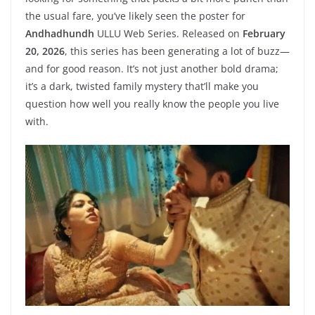
the usual fare, you’ve likely seen the poster for
Andhadhundh
ULLU Web Series. Released on
February
20, 2026
, this series has been generating a lot of buzz—
and for good reason. It’s not just another bold drama;
it’s a dark, twisted family mystery that’ll make you
question how well you really know the people you live
with.