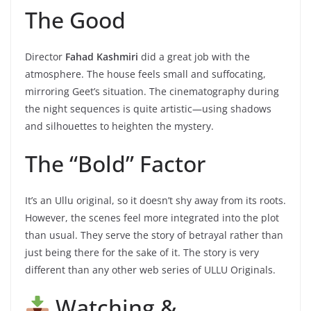
The Good
Director
Fahad Kashmiri
did a great job with the
atmosphere. The house feels small and suffocating,
mirroring Geet’s situation. The cinematography during
the night sequences is quite artistic—using shadows
and silhouettes to heighten the mystery.
The “Bold” Factor
It’s an Ullu original, so it doesn’t shy away from its roots.
However, the scenes feel more integrated into the plot
than usual. They serve the story of betrayal rather than
just being there for the sake of it. The story is very
different than any other web series of ULLU Originals.
Watching &