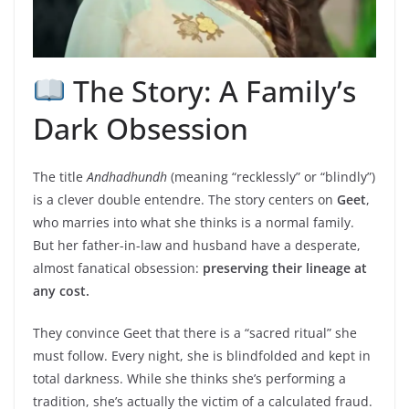
The Story: A Family’s
Dark Obsession
The title
Andhadhundh
(meaning “recklessly” or “blindly”)
is a clever double entendre. The story centers on
Geet
,
who marries into what she thinks is a normal family.
But her father-in-law and husband have a desperate,
almost fanatical obsession:
preserving their lineage at
any cost.
They convince Geet that there is a “sacred ritual” she
must follow. Every night, she is blindfolded and kept in
total darkness. While she thinks she’s performing a
tradition, she’s actually the victim of a calculated fraud.