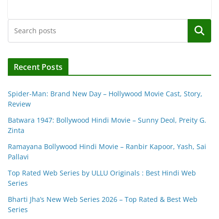
Search
Recent Posts
Spider-Man: Brand New Day – Hollywood Movie Cast, Story,
Review
Batwara 1947: Bollywood Hindi Movie – Sunny Deol, Preity G.
Zinta
Ramayana Bollywood Hindi Movie – Ranbir Kapoor, Yash, Sai
Pallavi
Top Rated Web Series by ULLU Originals : Best Hindi Web
Series
Bharti Jha’s New Web Series 2026 – Top Rated & Best Web
Series